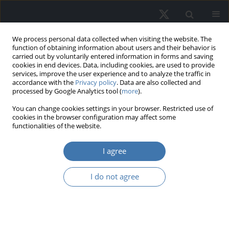
We process personal data collected when visiting the website. The
function of obtaining information about users and their behavior is
carried out by voluntarily entered information in forms and saving
cookies in end devices. Data, including cookies, are used to provide
services, improve the user experience and to analyze the traffic in
accordance with the
Privacy policy
. Data are also collected and
processed by Google Analytics tool (
more
).
Keyword
consumer confidence
You can change cookies settings in your browser. Restricted use of
cookies in the browser configuration may affect some
functionalities of the website.
Why did housing prices rise to a
I agree
record level in Turkey? An empirical
analysis
I do not agree
Zaim Reha Yaşar
,
Erdem Bulut
REMV; 2023;31(4):1-10
DOI
:
https://doi.org/10.2478/remav-2023-0025
View article