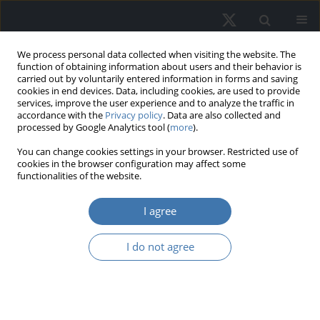
We process personal data collected when visiting the website. The
function of obtaining information about users and their behavior is
carried out by voluntarily entered information in forms and saving
cookies in end devices. Data, including cookies, are used to provide
services, improve the user experience and to analyze the traffic in
accordance with the
Privacy policy
. Data are also collected and
processed by Google Analytics tool (
more
).
Keyword
cadastral value
You can change cookies settings in your browser. Restricted use of
cookies in the browser configuration may affect some
functionalities of the website.
From administrative price to market
I agree
value of real estate. The evolution of
the valuation system in Poland
I do not agree
Sabina Źróbek
,
Małgorzta Renigier- Biłozor
,
Ryszard
Źróbek
REMV; 2024;32(3):127-142
DOI
:
https://doi.org/10.2478/remav-2024-0030