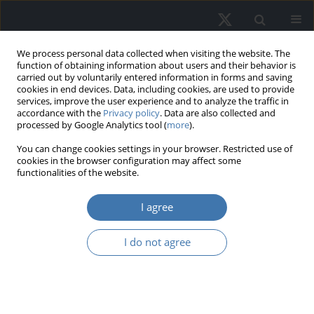
We process personal data collected when visiting the website. The
function of obtaining information about users and their behavior is
carried out by voluntarily entered information in forms and saving
cookies in end devices. Data, including cookies, are used to provide
services, improve the user experience and to analyze the traffic in
accordance with the
Privacy policy
. Data are also collected and
processed by Google Analytics tool (
more
).
Author
Tetiana Osadcha
You can change cookies settings in your browser. Restricted use of
cookies in the browser configuration may affect some
functionalities of the website.
EDITOR'S CHOICE
I agree
Dependence of Housing Real Estate
Prices on Inflation as One of the Most
I do not agree
Important Factors: Poland’s case
Oleksandr Melnychenko
,
Tetiana Osadcha
,
Anatoliy Kovalyov
,
Valerii
Matskul
REMV; 2022;30(4):25-41