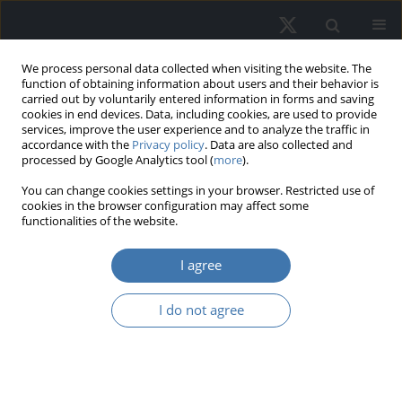
We process personal data collected when visiting the website. The
function of obtaining information about users and their behavior is
carried out by voluntarily entered information in forms and saving
cookies in end devices. Data, including cookies, are used to provide
services, improve the user experience and to analyze the traffic in
accordance with the
Privacy policy
. Data are also collected and
processed by Google Analytics tool (
more
).
Author
Ryszard Źróbek
You can change cookies settings in your browser. Restricted use of
cookies in the browser configuration may affect some
functionalities of the website.
From administrative price to market
I agree
value of real estate. The evolution of
the valuation system in Poland
I do not agree
Sabina Źróbek
,
Małgorzta Renigier- Biłozor
,
Ryszard
Źróbek
REMV; 2024;32(3):127-142
DOI
:
https://doi.org/10.2478/remav-2024-0030