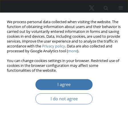
We process personal data collected when visiting the website. The
function of obtaining information about users and their behavior is
carried out by voluntarily entered information in forms and saving
cookies in end devices. Data, including cookies, are used to provide
services, improve the user experience and to analyze the traffic in
accordance with the
Privacy policy
. Data are also collected and
processed by Google Analytics tool (
more
).
Author
Nurhayati Khair
You can change cookies settings in your browser. Restricted use of
cookies in the browser configuration may affect some
functionalities of the website.
The relationship between service
I agree
quality and occupants’ satisfaction: A
mixed-use building
I do not agree
Fatin Umaira Muhamad Azian
,
Nurhayati Khair
,
Tum Choo Yoong
,
Suhana Ismail
,
Noordeyana Tambi
REMV; 2023;31(1):78-87
DOI
:
https://doi.org/10.2478/remav-2023-0008