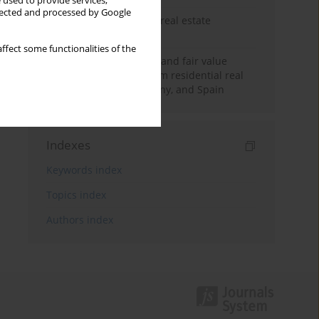
 used to provide services,
llected and processed by Google
The anchoring effect in real estate
decisions
ffect some functionalities of the
Information asymmetry and fair value
accounting: Insights from residential real
estate in the UK, Germany, and Spain
Indexes
Keywords index
Topics index
Authors index