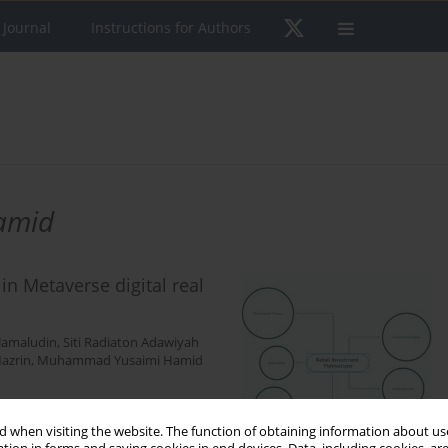
 Journal
Instructions for Authors
amid
in Metaverse digital real
Jamaludin
,
Siti Radiaton Adawiyah
azrin
,
Muhammad Yusaimi Hamid
 when visiting the website. The function of obtaining information about use