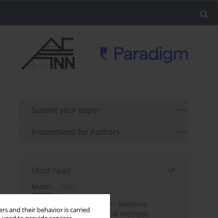
Submit your paper
Instructions for Authors
Most read
Month
Year
Housing price prediction - Machine
rs and their behavior is carried
learning and geostatistical methods