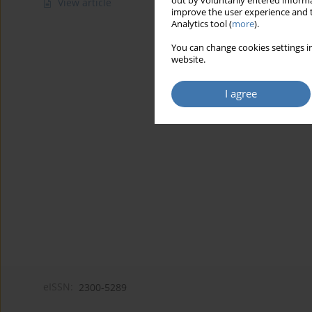
out by voluntarily entered informa
View article
improve the user experience and t
Analytics tool (
more
).
You can change cookies settings in
website.
I agree
eISSN:
2300-5289