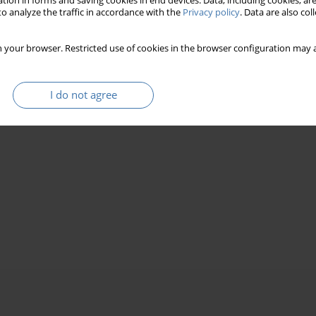
tion in forms and saving cookies in end devices. Data, including cookies, are
o analyze the traffic in accordance with the
Privacy policy
. Data are also co
 your browser. Restricted use of cookies in the browser configuration may a
I do not agree