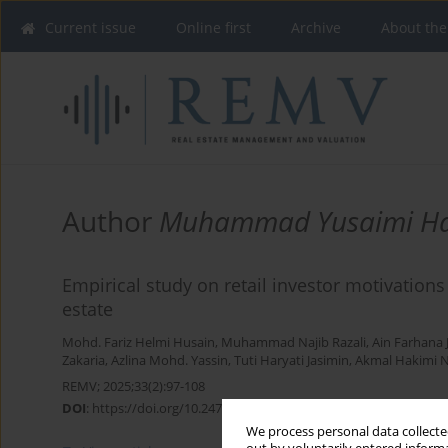
Current issue
Online first
Archive
About the
Author
Muhammad Yusaimi H
Empirical study on retail investor motivations 
estate
Mohd. Fariz Helmi Husain
,
Muhammad Najib Razali
,
Ain Farhana 
Zakaria
,
Azlina Mohd. Yassin
,
Tuti Haryati Jasimin
,
Akmal Hakimi N
REMV; 2025;33(2):97-108
DOI
:
https://doi.org/10.2478/remav-2025-0018
We process personal data collected