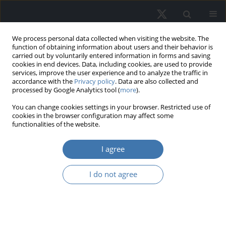
We process personal data collected when visiting the website. The
function of obtaining information about users and their behavior is
carried out by voluntarily entered information in forms and saving
cookies in end devices. Data, including cookies, are used to provide
services, improve the user experience and to analyze the traffic in
accordance with the
Privacy policy
. Data are also collected and
processed by Google Analytics tool (
more
).
Author
Monika Jaskólska
You can change cookies settings in your browser. Restricted use of
cookies in the browser configuration may affect some
functionalities of the website.
The importance of residential real
I agree
estate characteristics in the
assessment of selected groups of
I do not agree
real estate market participants
Natalia Sajnóg
,
Monika Jaskólska
REMV; 2025;33(2):1-11
DOI
:
https://doi.org/10.2478/remav-2025-0011