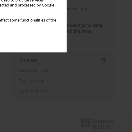
 used to provide services,
llected and processed by Google
The anchoring effect in real estate
decisions
ffect some functionalities of the
Econometric modeling of average housing
prices in local markets and the price
anchoring effect.
Indexes
Keywords index
Topics index
Authors index