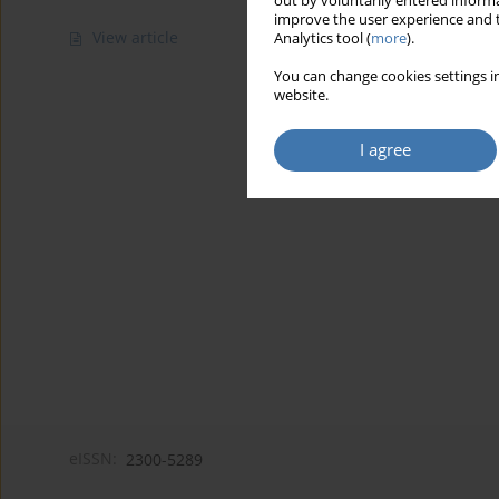
out by voluntarily entered informa
improve the user experience and t
View article
Analytics tool (
more
).
You can change cookies settings in
website.
I agree
eISSN:
2300-5289