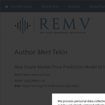
Current issue
Online first
Archive
About the
Author
Mert Tekin
Real Estate Market Price Prediction Model of 
Mert Tekin
,
Irem Ucal Sari
REMV; 2022;30(4):1-16
DOI
:
https://doi.org/10.2478/remav-2022-0025
We process personal data collected