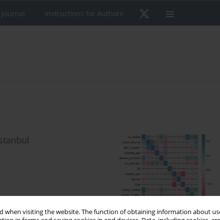
 Journal
Instructions for Authors
Istanbul
 when visiting the website. The function of obtaining information about use