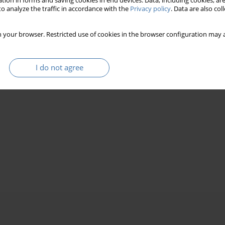
tion in forms and saving cookies in end devices. Data, including cookies, are
o analyze the traffic in accordance with the
Privacy policy
. Data are also co
 your browser. Restricted use of cookies in the browser configuration may a
I do not agree