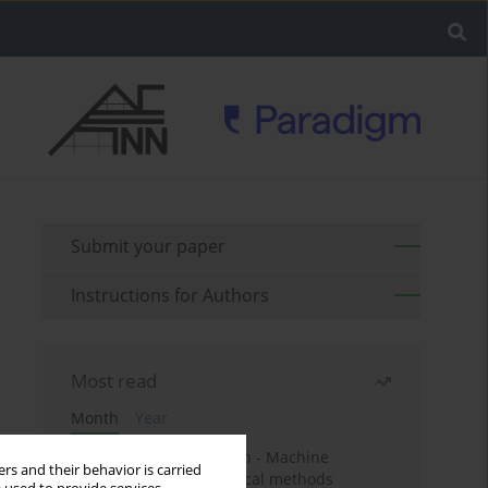
Submit your paper
Instructions for Authors
Most read
Month
Year
Housing price prediction - Machine
rs and their behavior is carried
learning and geostatistical methods