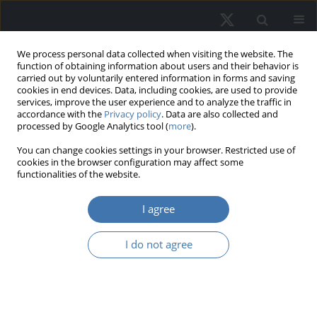
We process personal data collected when visiting the website. The
function of obtaining information about users and their behavior is
carried out by voluntarily entered information in forms and saving
cookies in end devices. Data, including cookies, are used to provide
services, improve the user experience and to analyze the traffic in
accordance with the
Privacy policy
. Data are also collected and
processed by Google Analytics tool (
more
).
Author
Leo Jansons
You can change cookies settings in your browser. Restricted use of
cookies in the browser configuration may affect some
functionalities of the website.
EDITOR'S CHOICE
I agree
Social dimensions of housing
heterogeneity: A pathway to
I do not agree
understanding market mechanics
and valuation
Jānis Vanags
,
Leo Jansons
,
Ineta Geipele
,
Iveta Stāmure
,
Rashmi Jaymin
Sanchaniya