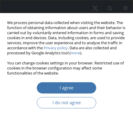
We process personal data collected when visiting the website. The
function of obtaining information about users and their behavior is
carried out by voluntarily entered information in forms and saving
cookies in end devices. Data, including cookies, are used to provide
services, improve the user experience and to analyze the traffic in
accordance with the
Privacy policy
. Data are also collected and
processed by Google Analytics tool (
more
).
Author
Joanna Waszczuk
You can change cookies settings in your browser. Restricted use of
cookies in the browser configuration may affect some
functionalities of the website.
EDITOR'S CHOICE
Households’ housing preferences in
I agree
the period of external shocks - Polish
case study
I do not agree
Joanna Waszczuk
REMV; 2025;33(3):75-86
DOI
:
https://doi.org/10.2478/remav-2025-0027
View article