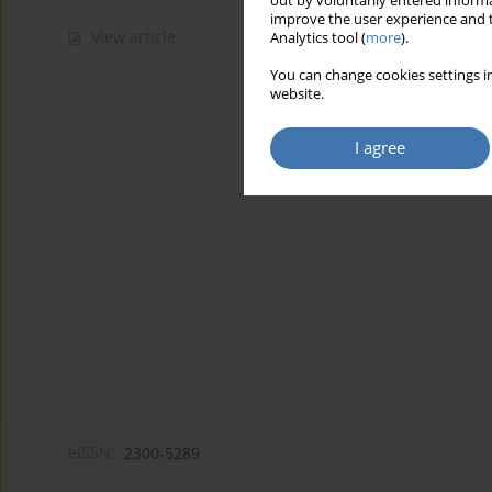
out by voluntarily entered informa
improve the user experience and t
View article
Analytics tool (
more
).
You can change cookies settings in
website.
I agree
eISSN:
2300-5289