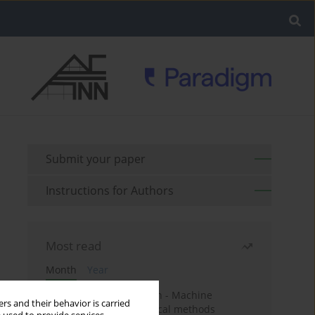
Submit your paper
Instructions for Authors
Most read
Month
Year
Housing price prediction - Machine
rs and their behavior is carried
learning and geostatistical methods