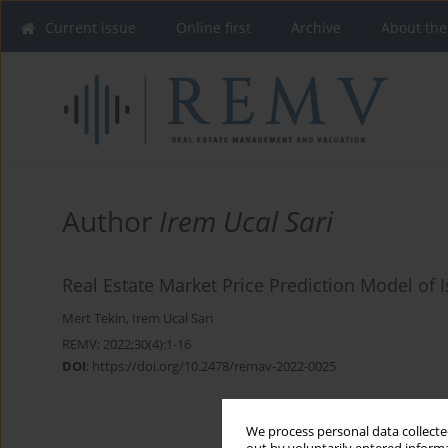
Current issue
Online first
Archive
About the
Author
Irem Ucal Sari
Real Estate Market Price Prediction Model of 
Mert Tekin
,
Irem Ucal Sari
REMV; 2022;30(4):1-16
DOI
:
https://doi.org/10.2478/remav-2022-0025
We process personal data collected