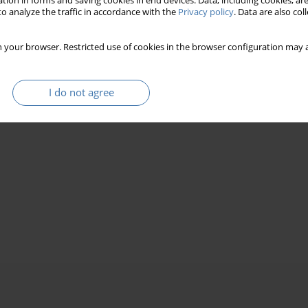
tion in forms and saving cookies in end devices. Data, including cookies, are
o analyze the traffic in accordance with the
Privacy policy
. Data are also co
 your browser. Restricted use of cookies in the browser configuration may a
I do not agree