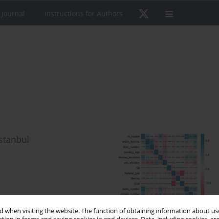
 Journal
Instructions for Authors
Istanbul
 when visiting the website. The function of obtaining information about use