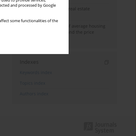
 used to provide services,
llected and processed by Google
The anchoring effect in real estate
decisions
ffect some functionalities of the
Econometric modeling of average housing
prices in local markets and the price
anchoring effect.
Indexes
Keywords index
Topics index
Authors index