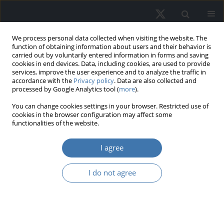
We process personal data collected when visiting the website. The
function of obtaining information about users and their behavior is
carried out by voluntarily entered information in forms and saving
cookies in end devices. Data, including cookies, are used to provide
services, improve the user experience and to analyze the traffic in
accordance with the
Privacy policy
. Data are also collected and
processed by Google Analytics tool (
more
).
Author
Ewa Putek-Szeląg
You can change cookies settings in your browser. Restricted use of
cookies in the browser configuration may affect some
functionalities of the website.
The impact of selected attributes of
new residential properties on the
I agree
timing of their sale: An empirical
analysis using the example of a housing estate in
I do not agree
Szczecin
Anna Gdakowicz
,
Ewa Putek-Szeląg
REMV; 2025;33(3):60-74
DOI
:
https://doi.org/10.2478/remav-2025-0026