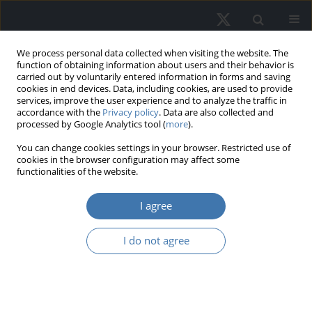
We process personal data collected when visiting the website. The
function of obtaining information about users and their behavior is
carried out by voluntarily entered information in forms and saving
cookies in end devices. Data, including cookies, are used to provide
services, improve the user experience and to analyze the traffic in
accordance with the
Privacy policy
. Data are also collected and
processed by Google Analytics tool (
more
).
Author
Anita Makowska
You can change cookies settings in your browser. Restricted use of
cookies in the browser configuration may affect some
functionalities of the website.
Land and residential property
taxation model. Concept of tax
I agree
zoning in municipalities
I do not agree
Paweł Felis
,
Michał Bernardelli
,
Elżbieta Malinowska-Misiąg
,
Anita
Makowska
,
Jarosław Olejniczak
REMV; 2025;33(2):39-54
DOI
:
https://doi.org/10.2478/remav-2025-0014
View article