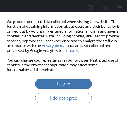
We process personal data collected when visiting the website. The
function of obtaining information about users and their behavior is
carried out by voluntarily entered information in forms and saving
cookies in end devices. Data, including cookies, are used to provide
services, improve the user experience and to analyze the traffic in
accordance with the
Privacy policy
. Data are also collected and
processed by Google Analytics tool (
more
).
Author
Agata Antczak - Stępniak
You can change cookies settings in your browser. Restricted use of
cookies in the browser configuration may affect some
functionalities of the website.
The possible effects of applying the
inclusionary housing idea in Poland
I agree
based on the Lex Developer Act
I do not agree
Magdalena Joanna Załęczna
,
Agata Antczak-Stepniak
REMV; 2025;33(2):12-22
DOI
:
https://doi.org/10.2478/remav-2025-0012
View article