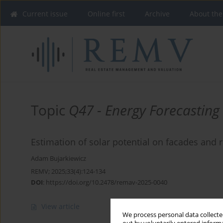
Current issue
Online first
Archive
About the
Topic
Q47 - Energy Forecasting
Estimation of solar potential on facades and r
Adam Bujarkiewicz
REMV; 2025;33(4):124-134
DOI
:
https://doi.org/10.2478/remav-2025-0040
View article
We process personal data collected