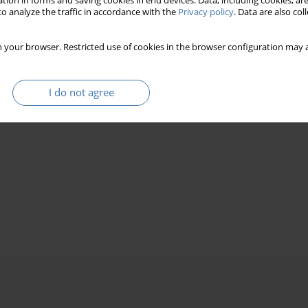
tion in forms and saving cookies in end devices. Data, including cookies, are
o analyze the traffic in accordance with the
Privacy policy
. Data are also co
 your browser. Restricted use of cookies in the browser configuration may a
I do not agree