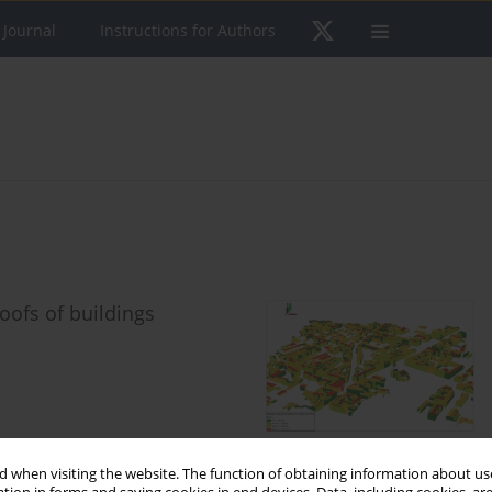
 Journal
Instructions for Authors
oofs of buildings
 when visiting the website. The function of obtaining information about use