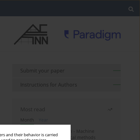
Submit your paper
Instructions for Authors
Most read
Month
Year
Housing price prediction - Machine
rs and their behavior is carried
learning and geostatistical methods