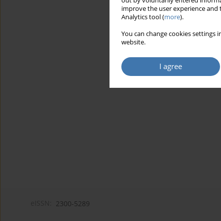
out by voluntarily entered informa
improve the user experience and t
Analytics tool (
more
).
You can change cookies settings in
website.
I agree
eISSN:
2300-5289