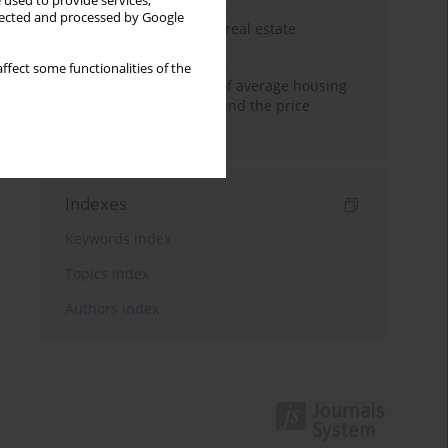
 used to provide services,
llected and processed by Google
The anchoring effect in real estate
decisions
ffect some functionalities of the
Econometric modeling of average housing
prices in local markets and the price
anchoring effect.
Indexes
Keywords index
Topics index
Authors index