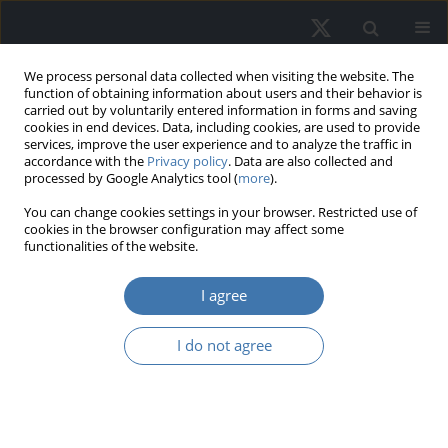
We process personal data collected when visiting the website. The
function of obtaining information about users and their behavior is
carried out by voluntarily entered information in forms and saving
cookies in end devices. Data, including cookies, are used to provide
services, improve the user experience and to analyze the traffic in
accordance with the
Privacy policy
. Data are also collected and
processed by Google Analytics tool (
more
).
Topic
H76 - State and Local
You can change cookies settings in your browser. Restricted use of
cookies in the browser configuration may affect some
Government: Other Expenditure
functionalities of the website.
Categories
I agree
Transfer of real estate rights in the
I do not agree
light of legal and spatial conditions -
Case study of Krakow, Poland
Anita Kwartnik-Pruc
,
Anna Trembecka
,
Gabriela Droj
,
Piotr Parzych
REMV; 2025;33(4):58-69