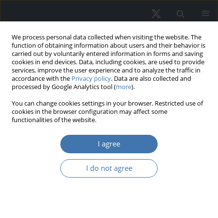
We process personal data collected when visiting the website. The
function of obtaining information about users and their behavior is
carried out by voluntarily entered information in forms and saving
cookies in end devices. Data, including cookies, are used to provide
services, improve the user experience and to analyze the traffic in
accordance with the
Privacy policy
. Data are also collected and
processed by Google Analytics tool (
more
).
You can change cookies settings in your browser. Restricted use of
4/2024 vol. 32
cookies in the browser configuration may affect some
functionalities of the website.
EDITOR'S CHOICE
I agree
Do internally managed
I do not agree
REITs manage earnings
more than externally managed
REITs?