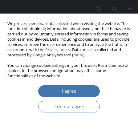
We process personal data collected when visiting the website. The
function of obtaining information about users and their behavior is
carried out by voluntarily entered information in forms and saving
cookies in end devices. Data, including cookies, are used to provide
services, improve the user experience and to analyze the traffic in
accordance with the
Privacy policy
. Data are also collected and
processed by Google Analytics tool (
more
).
Author
Werner Murhadi
You can change cookies settings in your browser. Restricted use of
cookies in the browser configuration may affect some
functionalities of the website.
The dynamics of visitation patterns
I agree
and consumer purchase interest in
shopping centers
I do not agree
Emma Novina
,
Werner Ria Murhadi
DOI
:
https://doi.org/10.2478/remav-2026-0026
View article