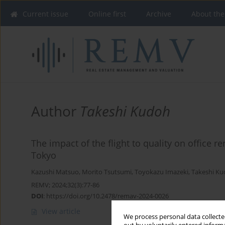
Current issue
Online first
Archive
About the
Author
Takeshi Kudoh
The impact of the flight to quality on office r
Tokyo
Kazushi Matsuo
,
Morito Tsutsumi
,
Toyokazu Imazeki
,
Takeshi K
REMV; 2024;32(3):77-86
DOI
:
https://doi.org/10.2478/remav-2024-0026
View article
We process personal data collected