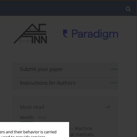
Submit your paper
Instructions for Authors
Most read
Month
Year
Housing price prediction - Machine
rs and their behavior is carried
learning and geostatistical methods