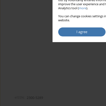
out by voluntarily entered informa
improve the user experience and t
Analytics tool (
more
).
You can change cookies settings in
website.
I agree
eISSN:
2300-5289