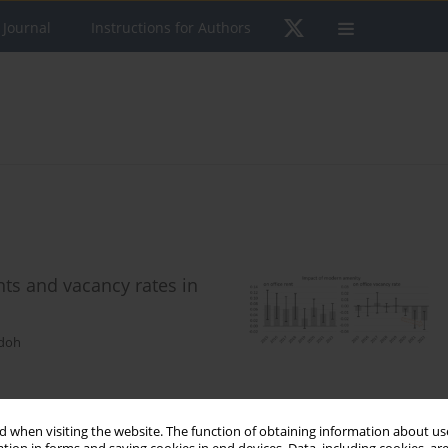
 Journal
Instructions for Authors
ents and vacancy rates in
udoh
 when visiting the website. The function of obtaining information about use