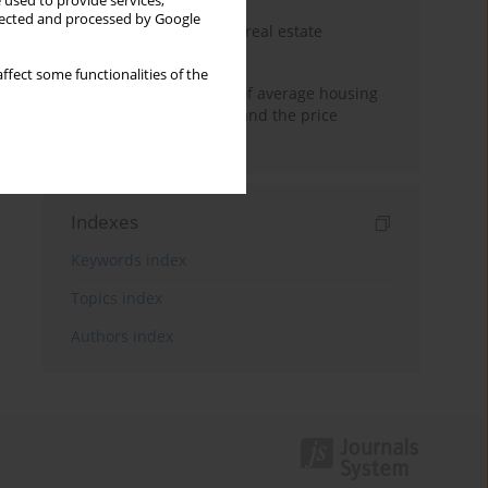
 used to provide services,
llected and processed by Google
The anchoring effect in real estate
decisions
ffect some functionalities of the
Econometric modeling of average housing
prices in local markets and the price
anchoring effect.
Indexes
Keywords index
Topics index
Authors index