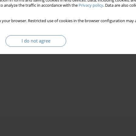
tion in forms and saving cookies in end devices. Data, including cookies, are
o analyze the traffic in accordance with the
Privacy policy
. Data are also co
 your browser. Restricted use of cookies in the browser configuration may a
I do not agree