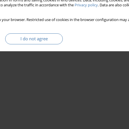
tion in forms and saving cookies in end devices. Data, including cookies, are
o analyze the traffic in accordance with the
Privacy policy
. Data are also co
 your browser. Restricted use of cookies in the browser configuration may a
I do not agree