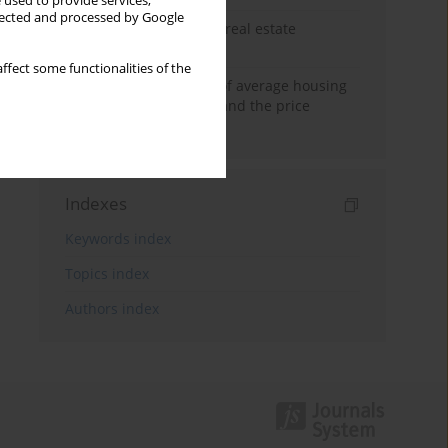
 used to provide services,
llected and processed by Google
The anchoring effect in real estate
decisions
ffect some functionalities of the
Econometric modeling of average housing
prices in local markets and the price
anchoring effect.
Indexes
Keywords index
Topics index
Authors index