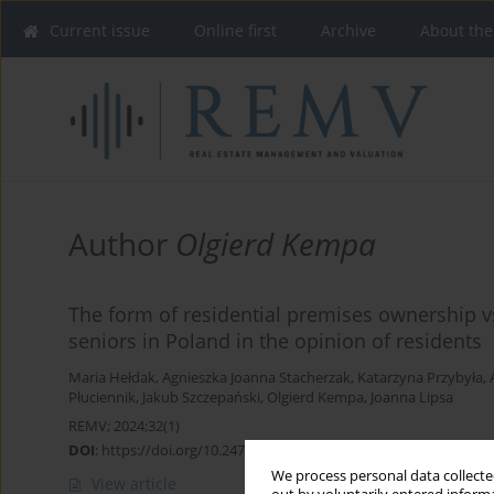
Current issue
Online first
Archive
About the
Author
Olgierd Kempa
The form of residential premises ownership vs
seniors in Poland in the opinion of residents
Maria Hełdak
,
Agnieszka Joanna Stacherzak
,
Katarzyna Przybyła
,
Płuciennik
,
Jakub Szczepański
,
Olgierd Kempa
,
Joanna Lipsa
REMV; 2024;32(1)
DOI
:
https://doi.org/10.2478/remav-2024-0012
We process personal data collected
View article