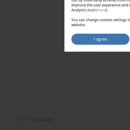
out by voluntarily entered informa
improve the user experience and t
Analytics tool (
more
).
You can change cookies settings in
website.
I agree
eISSN:
2300-5289