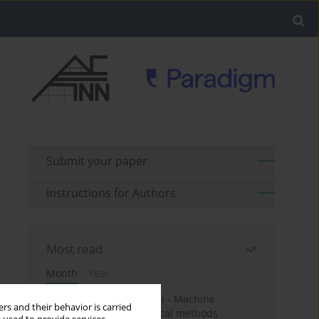
Submit your paper
Instructions for Authors
Most read
Month
Year
Housing price prediction - Machine
rs and their behavior is carried
learning and geostatistical methods