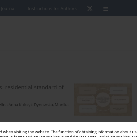
 Journal
Instructions for Authors
. residential standard of
Alina Anna Kulczyk-Dynowska
,
Monika
 when visiting the website. The function of obtaining information about use