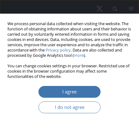
We process personal data collected when visiting the website. The
function of obtaining information about users and their behavior is
carried out by voluntarily entered information in forms and saving
cookies in end devices. Data, including cookies, are used to provide
services, improve the user experience and to analyze the traffic in
accordance with the
Privacy policy
. Data are also collected and
processed by Google Analytics tool (
more
).
Author
Natalia Antoshkova
You can change cookies settings in your browser. Restricted use of
cookies in the browser configuration may affect some
functionalities of the website.
Digital Technologies as a Driver of
I agree
Capitalization Growth in Shopping
and Entertainment Centers
I do not agree
Svetlana Valentinovna Pupentsova
,
Natalia S. Alekseeva
,
Natalia
Aleksandrovna Antoshkova
,
Lyudmila Yur`evna Pshebel`skaya
REMV; 2022;30(2):47-60
DOI
:
https://doi.org/10.2478/remav-2022-0013