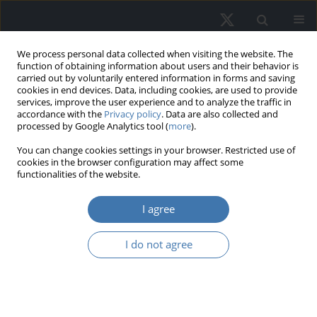
We process personal data collected when visiting the website. The
function of obtaining information about users and their behavior is
carried out by voluntarily entered information in forms and saving
cookies in end devices. Data, including cookies, are used to provide
services, improve the user experience and to analyze the traffic in
accordance with the
Privacy policy
. Data are also collected and
processed by Google Analytics tool (
more
).
Author
Morito Tsutsumi
You can change cookies settings in your browser. Restricted use of
cookies in the browser configuration may affect some
functionalities of the website.
The impact of the flight to quality on
I agree
office rents and vacancy rates in
Tokyo
I do not agree
Kazushi Matsuo
,
Morito Tsutsumi
,
Toyokazu Imazeki
,
Takeshi Kudoh
REMV; 2024;32(3):77-86
DOI
:
https://doi.org/10.2478/remav-2024-0026
View article