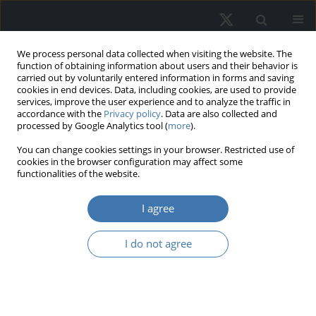
We process personal data collected when visiting the website. The
function of obtaining information about users and their behavior is
carried out by voluntarily entered information in forms and saving
cookies in end devices. Data, including cookies, are used to provide
services, improve the user experience and to analyze the traffic in
accordance with the
Privacy policy
. Data are also collected and
processed by Google Analytics tool (
more
).
Author
Marta Gross
You can change cookies settings in your browser. Restricted use of
cookies in the browser configuration may affect some
functionalities of the website.
Transportation management in urban
I agree
functional areas
Marta Gross
,
Małgorzata Dudzińska
,
Agnieszka Dawidowicz
,
Ada
I do not agree
Wolny - Kucińska
REMV; 2024;32(3):1-19
DOI
:
https://doi.org/10.2478/remav-2024-0021
View article