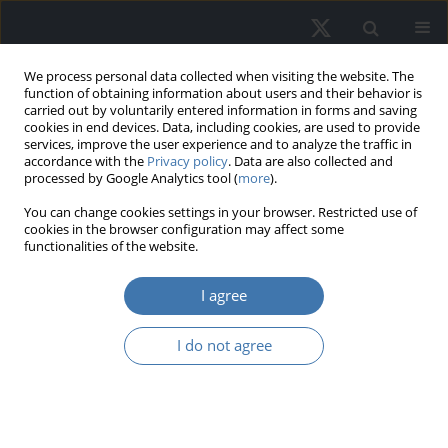
We process personal data collected when visiting the website. The
function of obtaining information about users and their behavior is
carried out by voluntarily entered information in forms and saving
cookies in end devices. Data, including cookies, are used to provide
services, improve the user experience and to analyze the traffic in
accordance with the
Privacy policy
. Data are also collected and
processed by Google Analytics tool (
more
).
Author
Emma Novina
You can change cookies settings in your browser. Restricted use of
cookies in the browser configuration may affect some
functionalities of the website.
The dynamics of visitation patterns
I agree
and consumer purchase interest in
shopping centers
I do not agree
Emma Novina
,
Werner Ria Murhadi
DOI
:
https://doi.org/10.2478/remav-2026-0026
View article