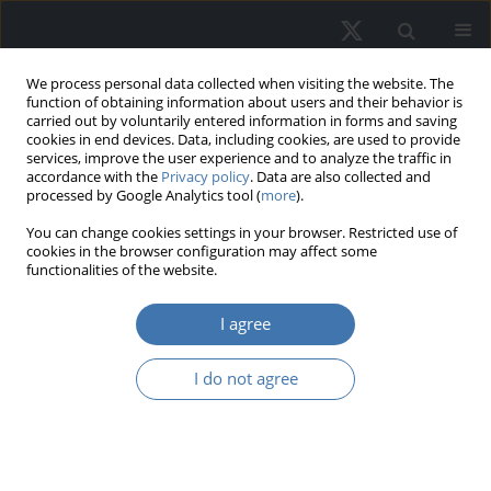
We process personal data collected when visiting the website. The
function of obtaining information about users and their behavior is
carried out by voluntarily entered information in forms and saving
cookies in end devices. Data, including cookies, are used to provide
services, improve the user experience and to analyze the traffic in
accordance with the
Privacy policy
. Data are also collected and
processed by Google Analytics tool (
more
).
Author
Elsa Sapphira Victor
You can change cookies settings in your browser. Restricted use of
cookies in the browser configuration may affect some
functionalities of the website.
The dynamics of the impact of the
I agree
COVID-19 pandemic on Pan-Asia’s
real estate investment trusts
I do not agree
Elsa Sapphira Victor
,
Muhammad Najib Razali
,
Hishamuddin Mohd. Ali
REMV; 2023;31(4):11-22
DOI
:
https://doi.org/10.2478/remav-2023-0026
View article