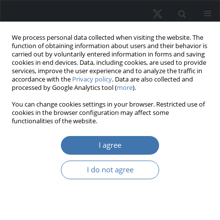
We process personal data collected when visiting the website. The
function of obtaining information about users and their behavior is
carried out by voluntarily entered information in forms and saving
cookies in end devices. Data, including cookies, are used to provide
services, improve the user experience and to analyze the traffic in
accordance with the
Privacy policy
. Data are also collected and
processed by Google Analytics tool (
more
).
Author
Bartłomiej Dessoulavy-
You can change cookies settings in your browser. Restricted use of
cookies in the browser configuration may affect some
Śliwiński
functionalities of the website.
I agree
Algorithm-driven hedonic real estate
pricing – An explainable AI approach
I do not agree
Stanislav Tarasov
,
Bartłomiej Dessoulavy-Śliwiński
REMV; 2025;33(1):22-34
DOI
:
https://doi.org/10.2478/remav-2025-0003