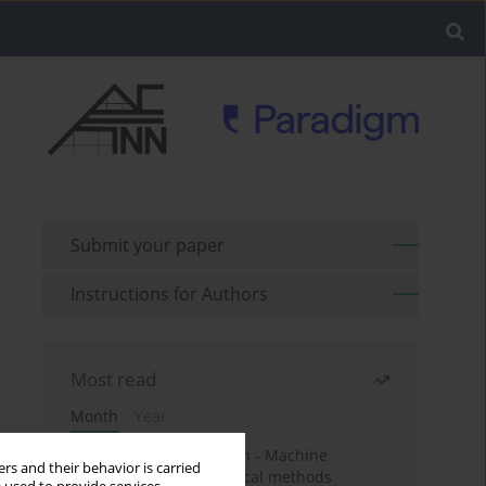
Submit your paper
Instructions for Authors
Most read
Month
Year
Housing price prediction - Machine
rs and their behavior is carried
learning and geostatistical methods