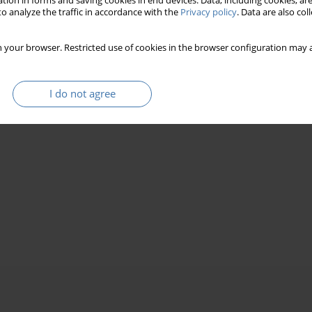
tion in forms and saving cookies in end devices. Data, including cookies, are
o analyze the traffic in accordance with the
Privacy policy
. Data are also co
 your browser. Restricted use of cookies in the browser configuration may a
I do not agree