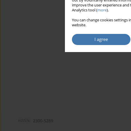
out by voluntarily entered informa
improve the user experience and t
Analytics tool (
more
).
You can change cookies settings in
website.
I agree
eISSN:
2300-5289