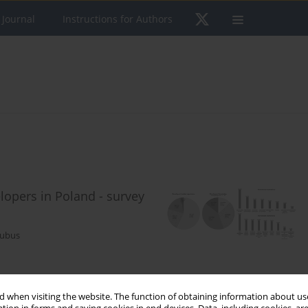
 Journal
Instructions for Authors
opers in Poland - survey
Kubus
 when visiting the website. The function of obtaining information about use