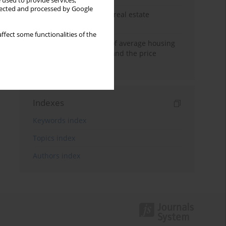
 used to provide services,
llected and processed by Google
The anchoring effect in real estate
decisions
ffect some functionalities of the
Econometric modeling of average housing
prices in local markets and the price
anchoring effect.
Indexes
Keywords index
Topics index
Authors index