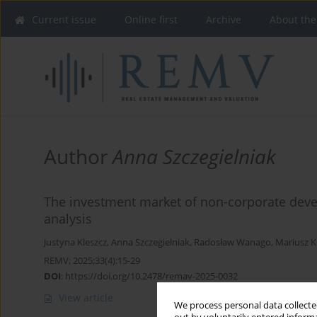
Current issue
Online first
Archive
About the
Author
Anna Szczegielniak
The investment market of non-corporate devel
analysis
Justyna Kleszcz
,
Anna Szczegielniak
,
Radosław Wanago
,
Mariusz 
REMV; 2025;33(4):15-29
DOI
:
https://doi.org/10.2478/remav-2025-0032
View article
We process personal data collected