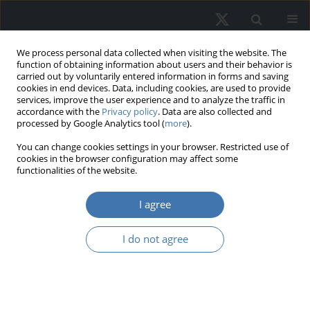
We process personal data collected when visiting the website. The
function of obtaining information about users and their behavior is
carried out by voluntarily entered information in forms and saving
cookies in end devices. Data, including cookies, are used to provide
services, improve the user experience and to analyze the traffic in
accordance with the
Privacy policy
. Data are also collected and
processed by Google Analytics tool (
more
).
You can change cookies settings in your browser. Restricted use of
2/2023 vol. 31
cookies in the browser configuration may affect some
functionalities of the website.
EDITOR'S CHOICE
I agree
The impact of investor
I do not agree
sentiment on commercial
housing prices and the property
stock index volatility in South