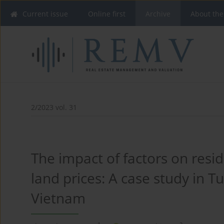
Current issue
Online first
Archive
About the
2/2023 vol. 31
The impact of factors on resid
land prices: A case study in Tu
Vietnam