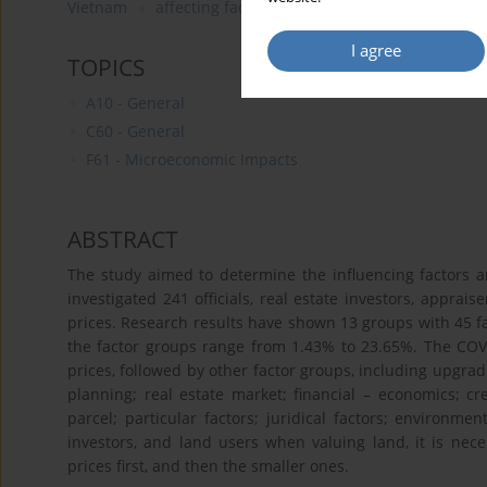
Vietnam
affecting factors
residential land prices
I agree
TOPICS
A10 - General
C60 - General
F61 - Microeconomic Impacts
ABSTRACT
The study aimed to determine the influencing factors an
investigated 241 officials, real estate investors, apprais
prices. Research results have shown 13 groups with 45 fac
the factor groups range from 1.43% to 23.65%. The COV
prices, followed by other factor groups, including upgra
planning; real estate market; financial – economics; cre
parcel; particular factors; juridical factors; environme
investors, and land users when valuing land, it is nece
prices first, and then the smaller ones.