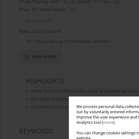
1
2
Pham Phuong Nam
,
Nguyen Thi Hue
,
1
Phan Thi Thanh Huyen
More details
REMV; 2023;31(2):66-81
DOI:
https://doi.org/10.2478/remav-2023-0014
View article
HIGHLIGHTS
many factors influence the price of residential land
the study proposed a method to determine the level 
residential land prices are most affected by the C
We process personal data collected
out by voluntarily entered informa
improve the user experience and t
Analytics tool (
more
).
KEYWORDS
You can change cookies settings in
website.