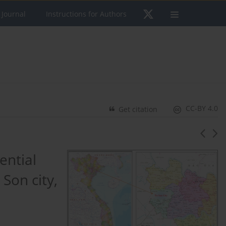
 Journal
Instructions for Authors
CC-BY 4.0
Get citation
ential
 Son city,