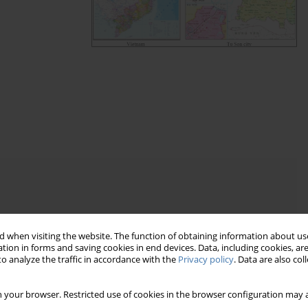
of impact of factors on land prices
OVID-19 pandemic
 when visiting the website. The function of obtaining information about use
tion in forms and saving cookies in end devices. Data, including cookies, are
o analyze the traffic in accordance with the
Privacy policy
. Data are also co
 your browser. Restricted use of cookies in the browser configuration may a