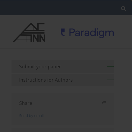
Submit your paper
Instructions for Authors
Share
Send by email