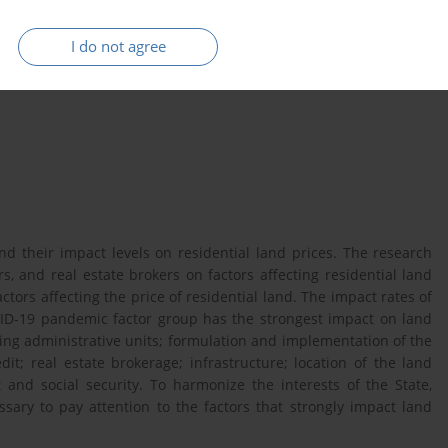
Tu Son city
I do not agree
d their impact levels on residential land prices. The research
ers, and real estate brokers on factors affecting residential land
tors affecting the price of residential land. The impact rates of
ID-19 pandemic factor group has the strongest impact on land
ding administrative units; formulation and implementation of the
dit; real estate brokerage; infrastructure; location of the land
nt and social security. To harmonize the interests of the State,
ssary to pay attention to the factors that strongly impact land