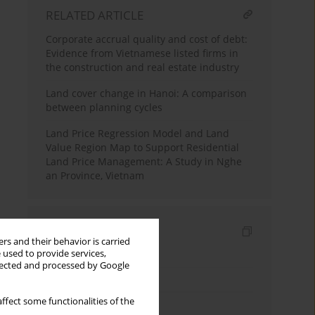
RELATED ARTICLE
Corporate accrual quality and cost of debt:
Evidence from Vietnamese listed firms in
the construction and real estate industry
Land cover change in Hanoi: A comparison
between planning cycles
Land Price Regression Model and Land
Value Region Map to Support Residential
Land Price Management: A Study in Nghe
an Province, Vietnam
Indexes
rs and their behavior is carried
 used to provide services,
Keywords index
llected and processed by Google
Topics index
ffect some functionalities of the
Authors index