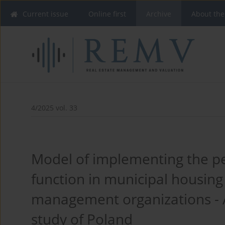
Current issue
Online first
Archive
About the
4/2025 vol. 33
Model of implementing the p
function in municipal housing
management organizations - 
study of Poland