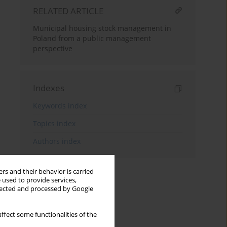
RELATED ARTICLE
Municipal housing stock management in
Poland from a public management
perspective
Indexes
Keywords index
Topics index
Authors index
rs and their behavior is carried
 used to provide services,
llected and processed by Google
ffect some functionalities of the