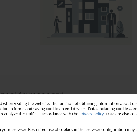
 segment of urban management
ncy of management services
 when visiting the website. The function of obtaining information about use
tion in forms and saving cookies in end devices. Data, including cookies, are
ation of the personnel function
o analyze the traffic in accordance with the
Privacy policy
. Data are also co
e real model of its realization
 your browser. Restricted use of cookies in the browser configuration may a