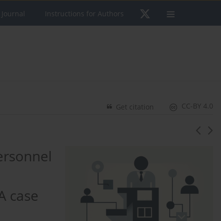
 Journal
Instructions for Authors
CC-BY 4.0
Get citation
ersonnel
A case