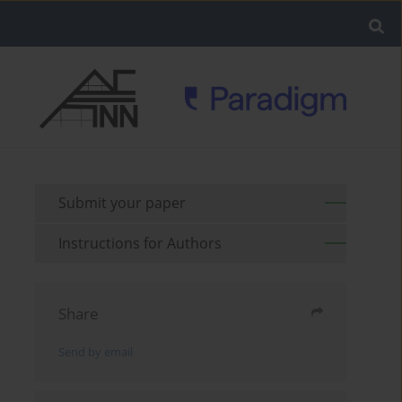
Submit your paper
Instructions for Authors
Share
Send by email