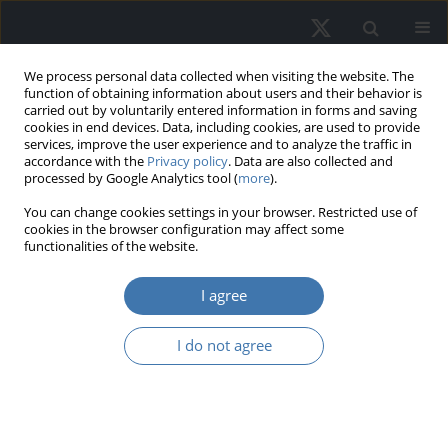
We process personal data collected when visiting the website. The
function of obtaining information about users and their behavior is
carried out by voluntarily entered information in forms and saving
cookies in end devices. Data, including cookies, are used to provide
services, improve the user experience and to analyze the traffic in
accordance with the
Privacy policy
. Data are also collected and
processed by Google Analytics tool (
more
).
Author
Natalia Alekseeva
You can change cookies settings in your browser. Restricted use of
cookies in the browser configuration may affect some
functionalities of the website.
Digital Technologies as a Driver of
I agree
Capitalization Growth in Shopping
and Entertainment Centers
I do not agree
Svetlana Valentinovna Pupentsova
,
Natalia S. Alekseeva
,
Natalia
Aleksandrovna Antoshkova
,
Lyudmila Yur`evna Pshebel`skaya
REMV; 2022;30(2):47-60
DOI
:
https://doi.org/10.2478/remav-2022-0013