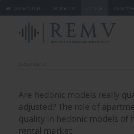
Current issue
Online first
Archive
About the
2/2024 vol. 32
Are hedonic models really qua
adjusted? The role of apartm
quality in hedonic models of 
rental market