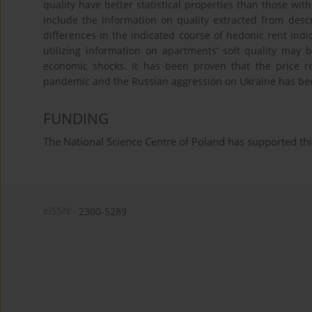
quality have better statistical properties than those wit
include the information on quality extracted from descr
differences in the indicated course of hedonic rent ind
utilizing information on apartments’ soft quality may
economic shocks. It has been proven that the price r
pandemic and the Russian aggression on Ukraine has been
FUNDING
The National Science Centre of Poland has supported 
eISSN:
2300-5289