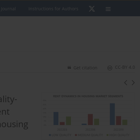
 Journal
Instructions for Authors
CC-BY 4.0
Get citation
lity-
ent
housing