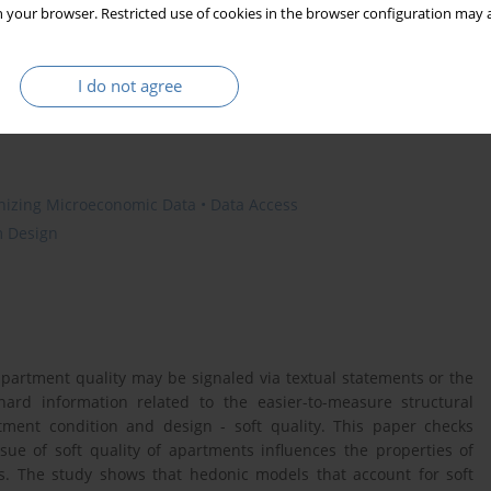
 your browser. Restricted use of cookies in the browser configuration may a
s
price index
I do not agree
anizing Microeconomic Data • Data Access
m Design
apartment quality may be signaled via textual statements or the
ard information related to the easier-to-measure structural
rtment condition and design - soft quality. This paper checks
ue of soft quality of apartments influences the properties of
s. The study shows that hedonic models that account for soft