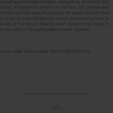
hout soft-quality-related variables. Among them, the models that
iptions of apartments prove to be the best. Still, considerable
ices have not been detected. However, the paper concludes that
 be crucial to understanding the market adjustment process to
eaction of the Poznań (Poland) rental market to the COVID-19
 diversified in the quality-related market segments.
this work under Grant number 2021/43/B/HS4/01213.
© 2006-2026 Journal hosting platform by
Bentus