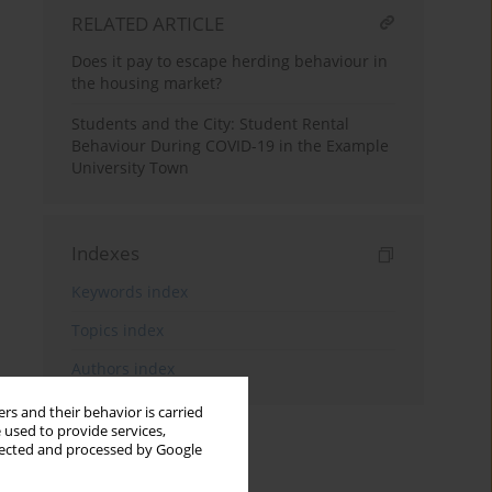
RELATED ARTICLE
Does it pay to escape herding behaviour in
the housing market?
Students and the City: Student Rental
Behaviour During COVID-19 in the Example
University Town
Indexes
Keywords index
Topics index
Authors index
rs and their behavior is carried
 used to provide services,
llected and processed by Google