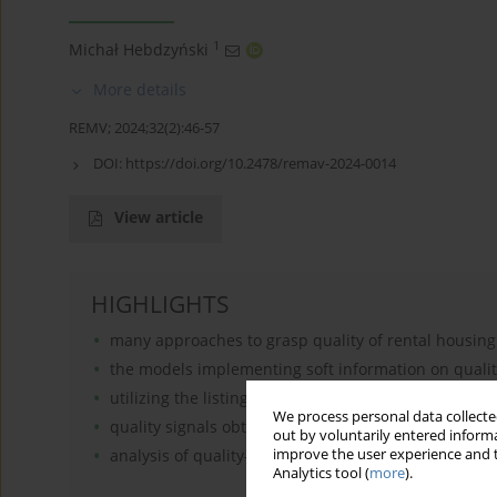
1
Michał Hebdzyński
More details
REMV; 2024;32(2):46-57
DOI:
https://doi.org/10.2478/remav-2024-0014
View article
HIGHLIGHTS
many approaches to grasp quality of rental housi
the models implementing soft information on quality 
utilizing the listing agents’ quality declarations may
We process personal data collected
quality signals obtained with the use of Wordscores
out by voluntarily entered informa
analysis of quality-related market segments impro
improve the user experience and t
Analytics tool (
more
).