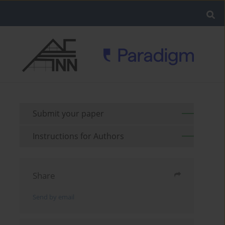
Submit your paper
Instructions for Authors
Share
Send by email