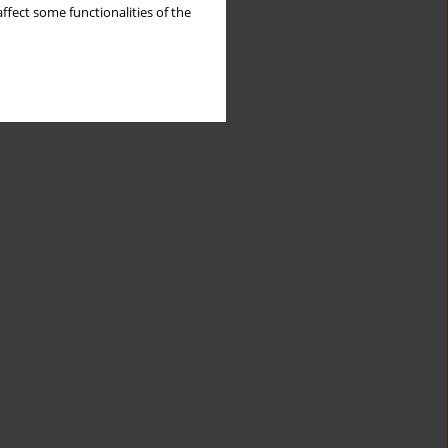
ffect some functionalities of the