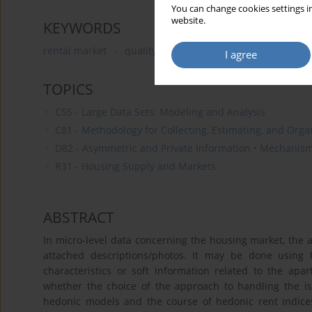
You can change cookies settings in
website.
KEYWORDS
rental market
quality
signaling
hedonic method
I agree
TOPICS
C55 - Large Data Sets: Modeling and Analysis
C81 - Methodology for Collecting, Estimating, and Org
D82 - Asymmetric and Private Information • Mechanis
R31 - Housing Supply and Markets
ABSTRACT
In micro-level data concerning the housing market, the 
attached descriptions/photos. It may be done using h
characteristics or soft information related to the apa
whether the choice of the approach to handling the iss
hedonic models and the course of hedonic rent indice