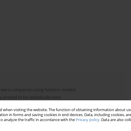
ng were compared using hedonic models
proved to be statistically best
 lead to biased results
 when visiting the website. The function of obtaining information about use
 proved to be the strongest
tion in forms and saving cookies in end devices. Data, including cookies, are
ves understanding of economic shocks
o analyze the traffic in accordance with the
Privacy policy
. Data are also co