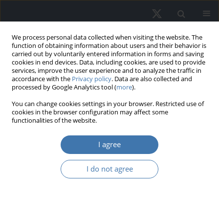
We process personal data collected when visiting the website. The
function of obtaining information about users and their behavior is
carried out by voluntarily entered information in forms and saving
cookies in end devices. Data, including cookies, are used to provide
services, improve the user experience and to analyze the traffic in
accordance with the
Privacy policy
. Data are also collected and
processed by Google Analytics tool (
more
).
You can change cookies settings in your browser. Restricted use of
Online first
cookies in the browser configuration may affect some
functionalities of the website.
I agree
From pandemic to
I do not agree
progress? Housing
deprivation among
Polish households by