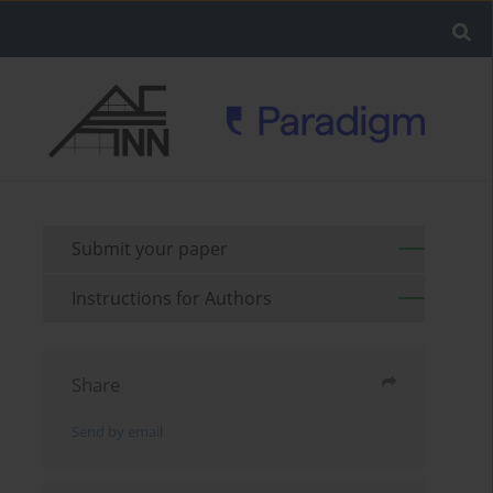
Submit your paper
Instructions for Authors
Share
Send by email