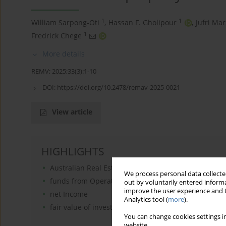
1
1
William Sarpong-Oti
,
Hassan F. Gholipour
,
Jufri Mar
1
Fredrick Chege
More details
REMV; 2025;33(3):1-10
DOI:
https://doi.org/10.2478/remav-2025-0021
View article
HIGHLIGHTS
Australian Real Estate Investment Trusts (A-REITs)
We process personal data collected
funds from Operations
out by voluntarily entered informa
improve the user experience and t
net Income
Analytics tool (
more
).
fair value of investment property
You can change cookies settings in
website.