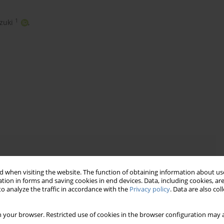
1
zuki
,
 when visiting the website. The function of obtaining information about use
tion in forms and saving cookies in end devices. Data, including cookies, are
o analyze the traffic in accordance with the
Privacy policy
. Data are also co
 your browser. Restricted use of cookies in the browser configuration may a