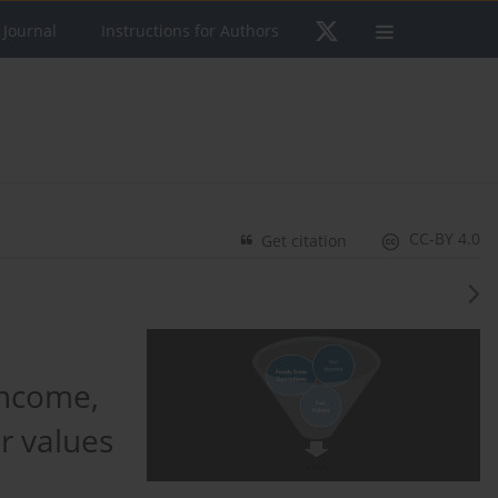
 Journal
Instructions for Authors
CC-BY 4.0
Get citation
income,
r values