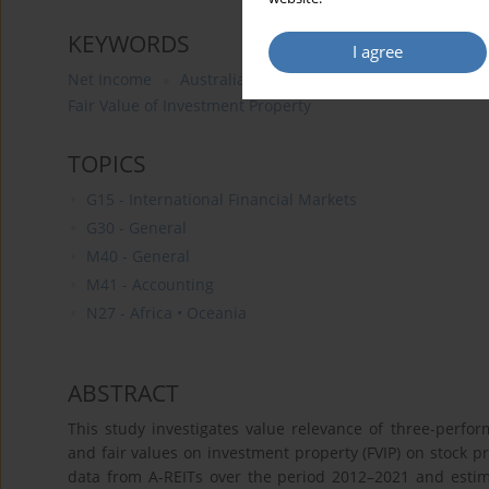
KEYWORDS
I agree
Net Income
Australian Real Estate Investment Trusts (
Fair Value of Investment Property
TOPICS
G15 - International Financial Markets
G30 - General
M40 - General
M41 - Accounting
N27 - Africa • Oceania
ABSTRACT
This study investigates value relevance of three-perfo
and fair values on investment property (FVIP) on stock pr
data from A-REITs over the period 2012–2021 and est