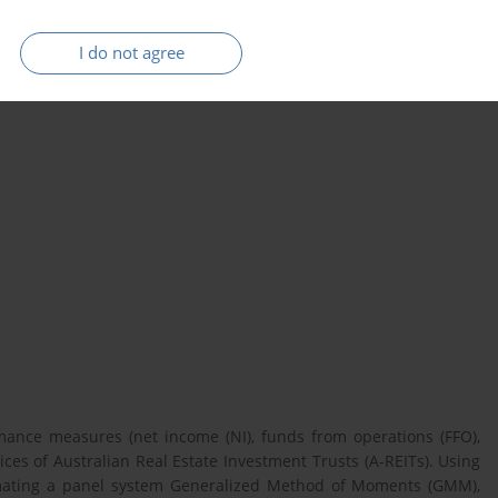
I do not agree
A-REITs)
Funds from Operations
rmance measures (net income (NI), funds from operations (FFO),
ices of Australian Real Estate Investment Trusts (A-REITs). Using
imating a panel system Generalized Method of Moments (GMM),