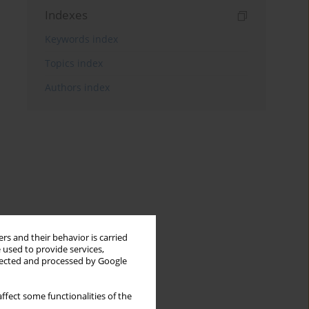
Indexes
Keywords index
Topics index
Authors index
rs and their behavior is carried
 used to provide services,
llected and processed by Google
ffect some functionalities of the