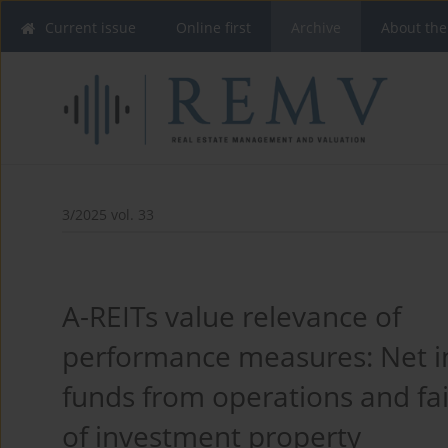
Current issue
Online first
Archive
About the
3/2025 vol. 33
A-REITs value relevance of
performance measures: Net 
funds from operations and fai
of investment property